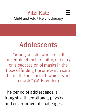
Yitzi Katz
Child and Adult Psychotherapy
Adolescents
“Young people, who are still
uncertain of their identity, often try
on a succession of masks in the
hope of finding the one which suits
them - the one, in fact, which is not
a mask.” (W. H. Auden)
The period of adolescence is
fraught with emotional, physical
and environmental challenges.