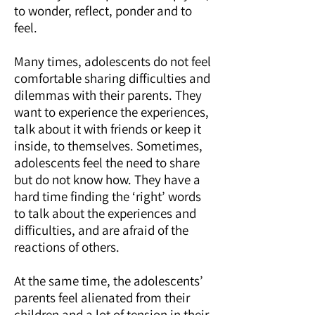
to wonder, reflect, ponder and to
feel.
Many times, adolescents do not feel
comfortable sharing difficulties and
dilemmas with their parents. They
want to experience the experiences,
talk about it with friends or keep it
inside, to themselves. Sometimes,
adolescents feel the need to share
but do not know how. They have a
hard time finding the ‘right’ words
to talk about the experiences and
difficulties, and are afraid of the
reactions of others.
At the same time, the adolescents’
parents feel alienated from their
children and a lot of tension in their