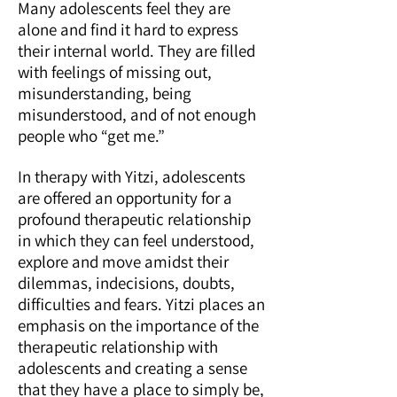
Many adolescents feel they are
alone and find it hard to express
their internal world. They are filled
with feelings of missing out,
misunderstanding, being
misunderstood, and of not enough
people who “get me.”
In therapy with Yitzi, adolescents
are offered an opportunity for a
profound therapeutic relationship
in which they can feel understood,
explore and move amidst their
dilemmas, indecisions, doubts,
difficulties and fears. Yitzi places an
emphasis on the importance of the
therapeutic relationship with
adolescents and creating a sense
that they have a place to simply be,