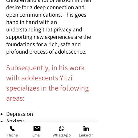
desire for a deep connection and
open communications. This goes
hand in hand with an
understanding that privacy and
supporting new experiences are the
foundations for a rich, safe and
profound process of adolescence.
Subsequently, in his work
with adolescents Yitzi
specializes in the following
areas:
Depression
Anxiety
Social difficulties and social
anxiety
Phone
Email
WhatsApp
LinkedIn