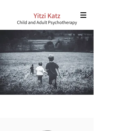
Yitzi Katz
Child and Adult Psychotherapy
“There is a small space where the
heart resides with itself”
Haviva Pedaya