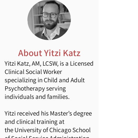
About Yitzi Katz
Yitzi Kat
z, AM, LCSW, is a Licensed
Clinical Social Worker
specializing in Child and Adult
Psychotherapy serving
individuals and families.
Yitzi received his Master’s degree
and clinical training at
the
University of Chicago
School