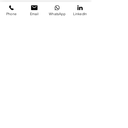
Phone
Email
WhatsApp
LinkedIn
To schedule a meeting call
+1(773)-492-4495
or
+972-
530823-1031
Adults
Adolescents
Children & Parents