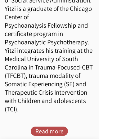
of Social Service Administration.
Yitzi is a graduate of the
Chicago
Center of
Psychoanalysis
Fellowship and
certificate program in
Psychoanalytic Psychotherapy.
Yitzi integrates his training at the
Medical University of South
Carolina in Trauma-Focused-CBT
(
TFCBT
), trauma modality of
Somatic Experiencing (
SE
) and
Therapeutic Crisis Intervention
with Children and adolescents
(
TCI
). ​
Read more